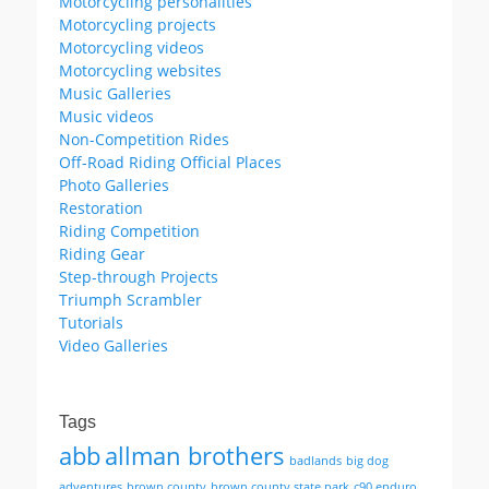
Motorcycling personalities
Motorcycling projects
Motorcycling videos
Motorcycling websites
Music Galleries
Music videos
Non-Competition Rides
Off-Road Riding Official Places
Photo Galleries
Restoration
Riding Competition
Riding Gear
Step-through Projects
Triumph Scrambler
Tutorials
Video Galleries
Tags
abb
allman brothers
badlands
big dog
adventures
brown county
brown county state park
c90 enduro