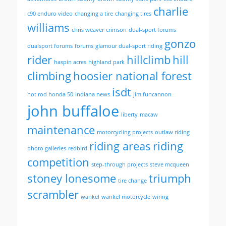
charlie
c90 enduro video
changing a tire
changing tires
williams
chris weaver
crimson
dual-sport forums
gonzo
dualsport forums
forums
glamour dual-sport riding
rider
hillclimb
hill
haspin acres
highland park
climbing
hoosier national forest
isdt
hot rod honda 50
indiana news
jim funcannon
john buffaloe
liberty
macaw
maintenance
motorcycling projects
outlaw riding
riding areas
riding
photo galleries
redbird
competition
step-through projects
steve mcqueen
stoney lonesome
triumph
tire change
scrambler
wankel
wankel motorcycle
wiring