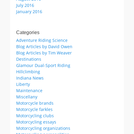
July 2016
January 2016
Categories
Adventure Riding Science
Blog Articles by David Owen
Blog Articles by Tim Weaver
Destinations
Glamour Dual-Sport Riding
Hillclimbing
Indiana News
Liberty
Maintenance
Miscellany
Motorcycle brands
Motorcycle farkles
Motorcycling clubs
Motorcycling essays
Motorcycling organizations