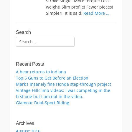
Stroke Single. More torque! Less
weight! Slim profile! Fewer pieces!
Simpler! It is said,
Read More …
Search
Search
for:
Recent Posts
A bear returns to Indiana
Top 5 Guns to Get Before an Election
Mark’s insanely fine Honda step-through project
Vintage Hillclimb videos: I was competing in the
first one but I am not in the video.
Glamour Dual-Sport Riding
Archives
August 2016