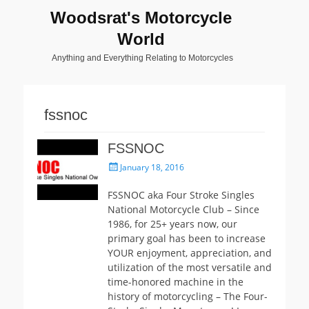
Woodsrat's Motorcycle
World
Anything and Everything Relating to Motorcycles
fssnoc
FSSNOC
Posted
January 18, 2016
on
FSSNOC aka Four Stroke Singles
National Motorcycle Club – Since
1986, for 25+ years now, our
primary goal has been to increase
YOUR enjoyment, appreciation, and
utilization of the most versatile and
time-honored machine in the
history of motorcycling – The Four-