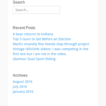
Search
Search
for:
Recent Posts
A bear returns to Indiana
Top 5 Guns to Get Before an Election
Mark’s insanely fine Honda step-through project
Vintage Hillclimb videos: I was competing in the
first one but I am not in the video.
Glamour Dual-Sport Riding
Archives
August 2016
July 2016
January 2016