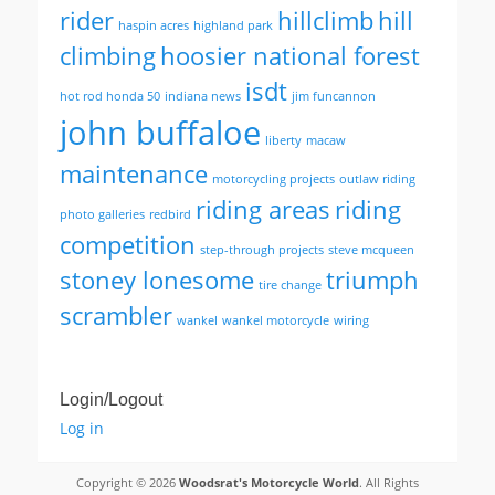
rider
hillclimb
hill
haspin acres
highland park
climbing
hoosier national forest
isdt
hot rod honda 50
indiana news
jim funcannon
john buffaloe
liberty
macaw
maintenance
motorcycling projects
outlaw riding
riding areas
riding
photo galleries
redbird
competition
step-through projects
steve mcqueen
stoney lonesome
triumph
tire change
scrambler
wankel
wankel motorcycle
wiring
Login/Logout
Log in
Copyright © 2026
Woodsrat's Motorcycle World
. All Rights