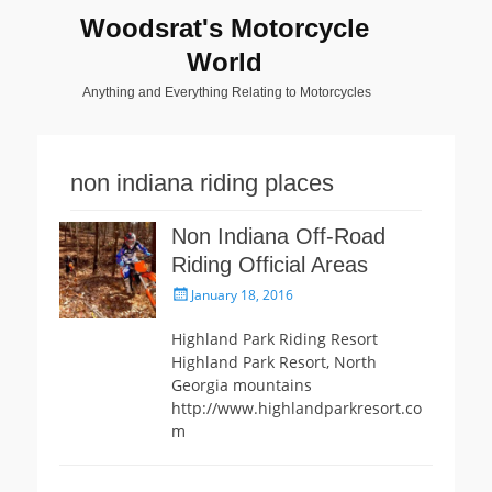
Woodsrat's Motorcycle
World
Anything and Everything Relating to Motorcycles
non indiana riding places
Non Indiana Off-Road
Riding Official Areas
Posted
January 18, 2016
on
Highland Park Riding Resort
Highland Park Resort, North
Georgia mountains
http://www.highlandparkresort.co
m