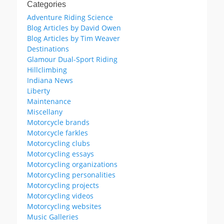
Categories
Adventure Riding Science
Blog Articles by David Owen
Blog Articles by Tim Weaver
Destinations
Glamour Dual-Sport Riding
Hillclimbing
Indiana News
Liberty
Maintenance
Miscellany
Motorcycle brands
Motorcycle farkles
Motorcycling clubs
Motorcycling essays
Motorcycling organizations
Motorcycling personalities
Motorcycling projects
Motorcycling videos
Motorcycling websites
Music Galleries