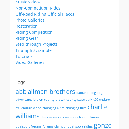
Music videos
Non-Competition Rides
Off-Road Riding Official Places
Photo Galleries
Restoration
Riding Competition
Riding Gear
Step-through Projects
Triumph Scrambler
Tutorials
Video Galleries
Tags
abb
allman brothers
badlands
big dog
adventures
brown county
brown county state park
c90 enduro
charlie
c90 enduro video
changing a tire
changing tires
williams
chris weaver
crimson
dual-sport forums
gonzo
dualsport forums
forums
glamour dual-sport riding